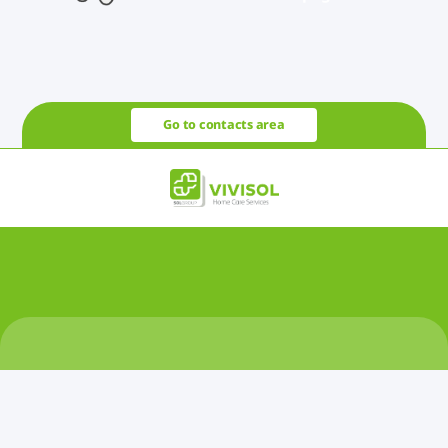
Go to contacts area